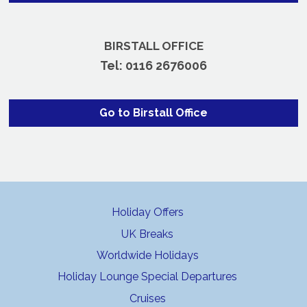
BIRSTALL OFFICE
Tel:
0116 2676006
Go to Birstall Office
Holiday Offers
UK Breaks
Worldwide Holidays
Holiday Lounge Special Departures
Cruises