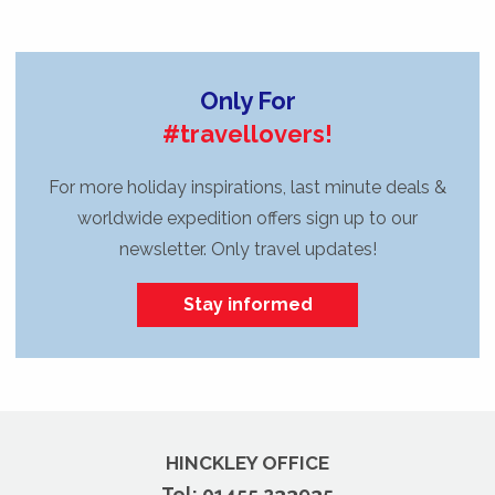
Only For
#travellovers!
For more holiday inspirations, last minute deals &
worldwide expedition offers sign up to our
newsletter. Only travel updates!
Stay informed
HINCKLEY OFFICE
Tel:
01455 233935