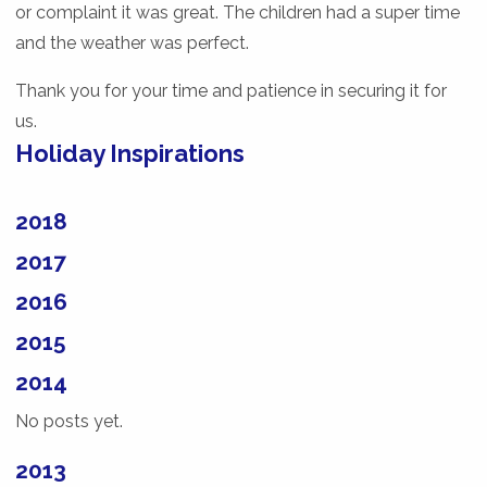
or complaint it was great. The children had a super time
and the weather was perfect.
Thank you for your time and patience in securing it for
us.
Holiday Inspirations
2018
2017
2016
2015
2014
No posts yet.
2013