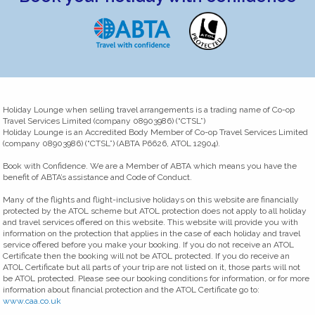
Holiday Lounge when selling travel arrangements is a trading name of Co-op
Travel Services Limited (company 08903986) (“CTSL”)
Holiday Lounge is an Accredited Body Member of Co-op Travel Services Limited
(company 08903986) (“CTSL”) (ABTA P6626, ATOL 12904).
Book with Confidence. We are a Member of ABTA which means you have the
benefit of ABTA’s assistance and Code of Conduct.
Many of the flights and flight-inclusive holidays on this website are financially
protected by the ATOL scheme but ATOL protection does not apply to all holiday
and travel services offered on this website. This website will provide you with
information on the protection that applies in the case of each holiday and travel
service offered before you make your booking. If you do not receive an ATOL
Certificate then the booking will not be ATOL protected. If you do receive an
ATOL Certificate but all parts of your trip are not listed on it, those parts will not
be ATOL protected. Please see our booking conditions for information, or for more
information about financial protection and the ATOL Certificate go to:
www.caa.co.uk