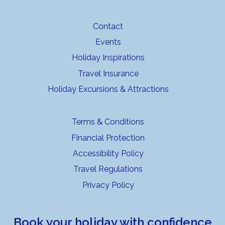
Contact
Events
Holiday Inspirations
Travel Insurance
Holiday Excursions & Attractions
Terms & Conditions
Financial Protection
Accessibility Policy
Travel Regulations
Privacy Policy
Book your holiday with confidence