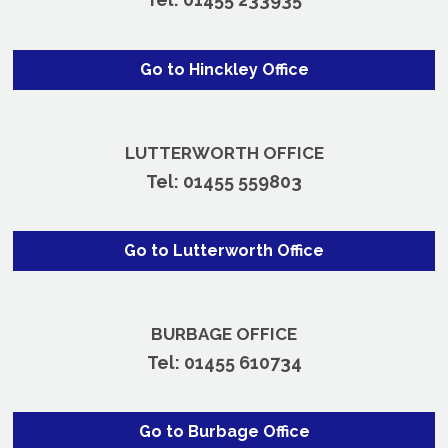
Go to Hinckley Office
LUTTERWORTH OFFICE
Tel:
01455 559803
Go to Lutterworth Office
BURBAGE OFFICE
Tel:
01455 610734
Go to Burbage Office