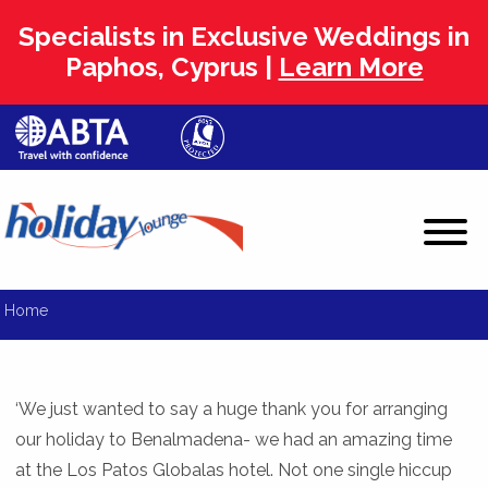
Specialists in Exclusive Weddings in
Paphos, Cyprus |
Learn More
Home
‘We just wanted to say a huge thank you for arranging
our holiday to Benalmadena- we had an amazing time
at the Los Patos Globalas hotel. Not one single hiccup