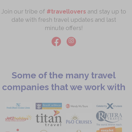
Join our tribe of
#travellovers
and stay up to
date with fresh travel updates and last
minute offers!
Some of the many travel
companies that we work with