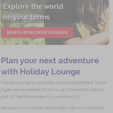
Sail away
with us...
PLAN YOUR CRUISE
Plan your next adventure
with Holiday Lounge
Holiday Lounge is a privately owned independent Travel
Agent and a member of the Co-op Consortium which is
part of The Midcounties Co-operative Ltd.
Because of our special relationships with tour operators