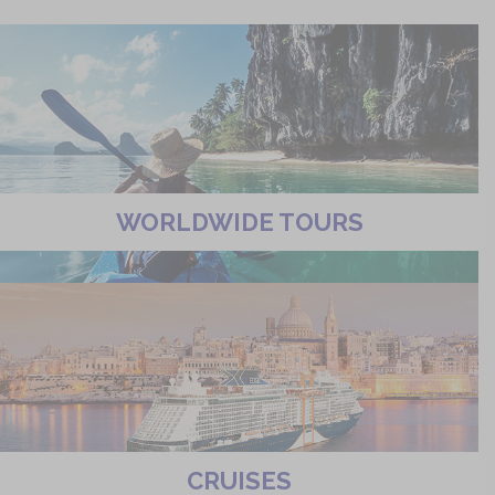
WORLDWIDE TOURS
CRUISES