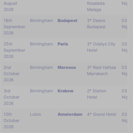
August
Rosaleda
Night
2026
Malaga
18th
Birmingham
Budapest
3* Deans
03
September
Budapest
Night
2026
25th
Birmingham
Paris
3* Odalys City
03
September
Hotel
Night
2026
2nd
Birmingham
Morocco
3* Riad Hafssa
03
October
Marrakech
Night
2026
3rd
Birmingham
Krakow
2* Station
03
October
Hotel
Night
2026
12th
Luton
Amsterdam
4* Grand Hotel
03
October
Night
2026