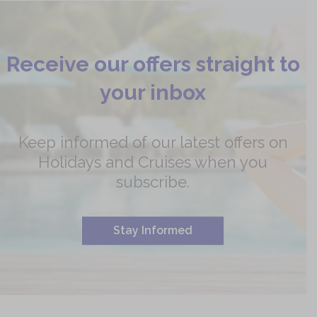
Receive our offers straight to
your inbox
Keep informed of our latest offers on
Holidays and Cruises when you
subscribe.
Stay Informed