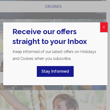
CRUISES
X
Receive our offers
straight to your Inbox
Keep informed of our latest offers on Holidays
and Cruises when you subscribe.
Stay Informed
SPORTS TOURS