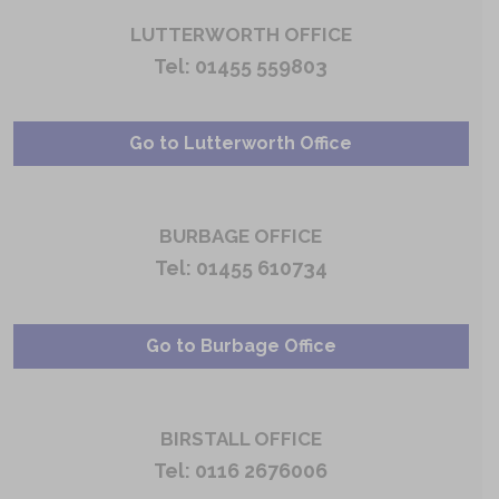
LUTTERWORTH OFFICE
Tel:
01455 559803
Go to Lutterworth Office
BURBAGE OFFICE
Tel:
01455 610734
Go to Burbage Office
BIRSTALL OFFICE
Tel:
0116 2676006