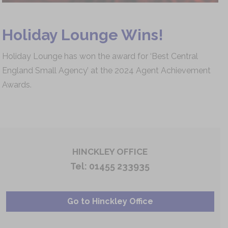
Holiday Lounge Wins!
Holiday Lounge has won the award for ‘Best Central
England Small Agency’ at the 2024 Agent Achievement
Awards.
HINCKLEY OFFICE
Tel:
01455 233935
Go to Hinckley Office