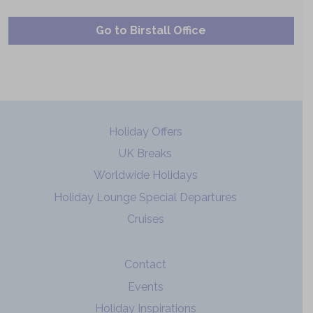
Go to Birstall Office
Holiday Offers
UK Breaks
Worldwide Holidays
Holiday Lounge Special Departures
Cruises
Contact
Events
Holiday Inspirations