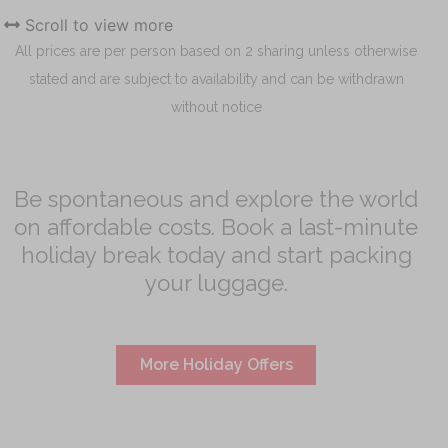
Scroll to view more
All prices are per person based on 2 sharing unless otherwise
stated and are subject to availability and can be withdrawn
without notice
Be spontaneous and explore the world
on affordable costs. Book a last-minute
holiday break today and start packing
your luggage.
More Holiday Offers