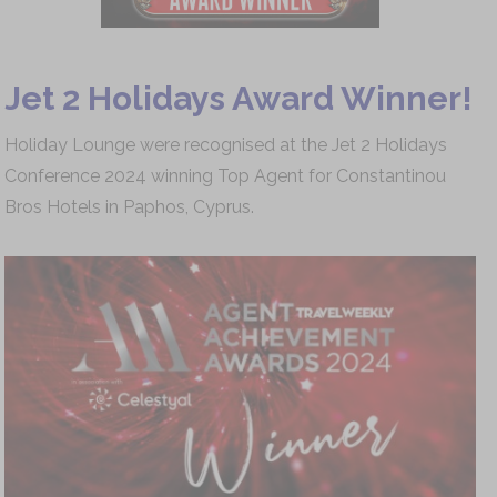
Jet 2 Holidays Award Winner!
Holiday Lounge were recognised at the Jet 2 Holidays
Conference 2024 winning Top Agent for Constantinou
Bros Hotels in Paphos, Cyprus.