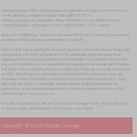
Holiday Lounge when selling travel arrangements is a trading name of Co-op
Travel Services Limited (company 08903986) (“CTSL”)
Holiday Lounge is an Accredited Body Member of Co-op Travel Services
Limited (company 08903986) (“CTSL”) (ABTA P6626, ATOL 12904).
Book with Confidence. We are a Member of ABTA which means you have the
benefit of ABTA’s assistance and Code of Conduct.
Many of the flights and flight-inclusive holidays on this website are financially
protected by the ATOL scheme but ATOL protection does not apply to all
holiday and travel services offered on this website. This website will provide
you with information on the protection that applies in the case of each holiday
and travel service offered before you make your booking. If you do not receive
an ATOL Certificate then the booking will not be ATOL protected. If you do
receive an ATOL Certificate but all parts of your trip are not listed on it, those
parts will not be ATOL protected. Please see our booking conditions for
information, or for more information about financial protection and the ATOL
Certificate go to:
www.caa.co.uk
This site is protected by reCAPTCHA and the Google
Privacy Policy
and
Terms
of Service
apply. Website and
marketing by Lnet Digital
Copyright © 2026 Holiday Lounge