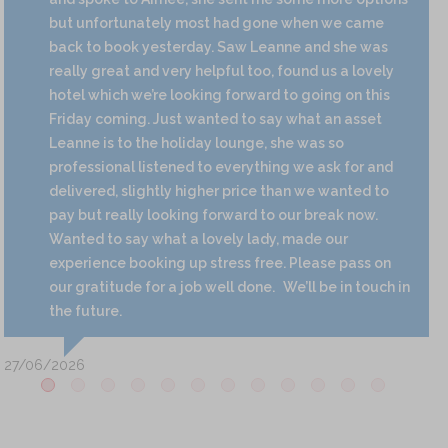
but unfortunately most had gone when we came
back to book yesterday. Saw Leanne and she was
really great and very helpful too, found us a lovely
hotel which we’re looking forward to going on this
Friday coming. Just wanted to say what an asset
Leanne is to the holiday lounge, she was so
professional listened to everything we ask for and
delivered, slightly higher price than we wanted to
pay but really looking forward to our break now.
Wanted to say what a lovely lady, made our
experience booking up stress free. Please pass on
our gratitude for a job well done.
We’ll be in touch in
the future.
27/06/2026