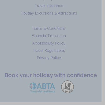
Travel Insurance
Holiday Excursions & Attractions
Terms & Conditions
Financial Protection
Accessibility Policy
Travel Regulations
Privacy Policy
Book your holiday with confidence