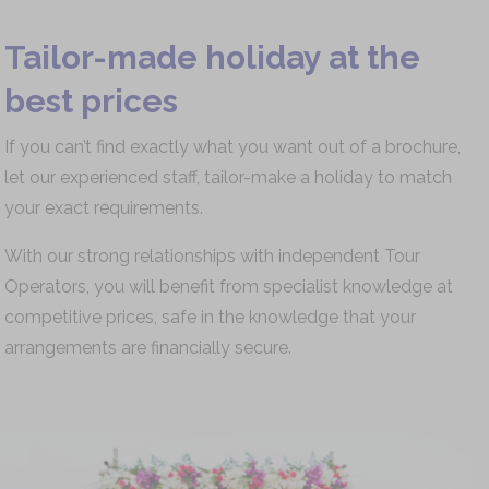
Tailor-made holiday at the
best prices
If you can’t find exactly what you want out of a brochure,
let our experienced staff, tailor-make a holiday to match
your exact requirements.
With our strong relationships with independent Tour
Operators, you will benefit from specialist knowledge at
competitive prices, safe in the knowledge that your
arrangements are financially secure.