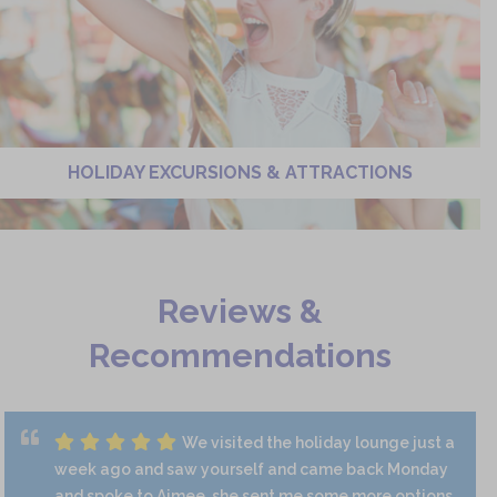
HOLIDAY EXCURSIONS & ATTRACTIONS
Reviews &
Recommendations
We visited the holiday lounge just a
week ago and saw yourself and came back Monday
and spoke to Aimee, she sent me some more options