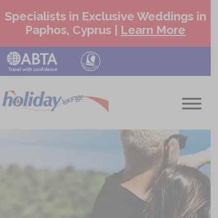
Specialists in Exclusive Weddings in
Paphos, Cyprus |
Learn More