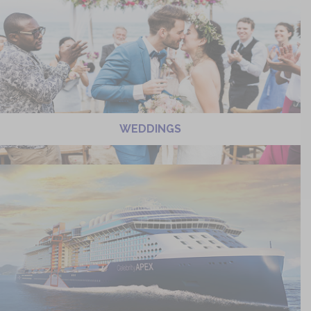
WEDDINGS