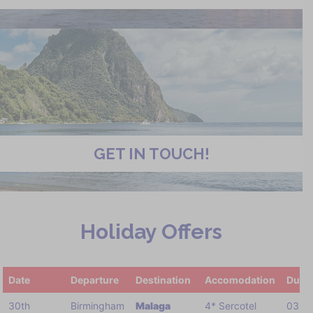
GET IN TOUCH!
Holiday Offers
Date
Departure
Destination
Accomodation
Durat
30th
Birmingham
Malaga
4* Sercotel
03