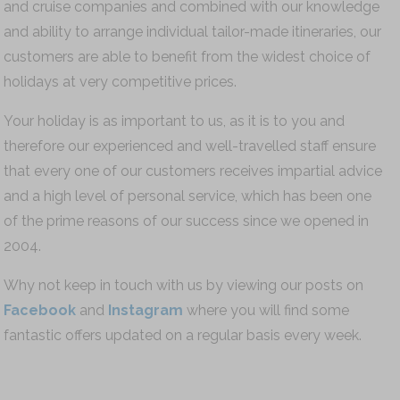
and cruise companies and combined with our knowledge
and ability to arrange individual tailor-made itineraries, our
customers are able to benefit from the widest choice of
holidays at very competitive prices.
Your holiday is as important to us, as it is to you and
therefore our experienced and well-travelled staff ensure
that every one of our customers receives impartial advice
and a high level of personal service, which has been one
of the prime reasons of our success since we opened in
2004.
Why not keep in touch with us by viewing our posts on
Facebook
and
Instagram
where you will find some
fantastic offers updated on a regular basis every week.